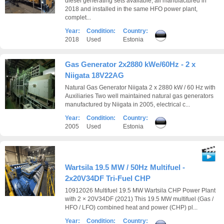
diesel generating sets available, all manufactured in
2018 and installed in the same HFO power plant,
complet...
Year:
Condition:
Country:
2018
Used
Estonia
Gas Generator 2x2880 kWe/60Hz - 2 x
Niigata 18V22AG
Natural Gas Generator Niigata 2 x 2880 kW / 60 Hz with
Auxiliaries Two well maintained natural gas generators
manufactured by Niigata in 2005, electrical c...
Year:
Condition:
Country:
2005
Used
Estonia
Wartsila 19.5 MW / 50Hz Multifuel -
2x20V34DF Tri-Fuel CHP
10912026 Multifuel 19.5 MW Wartsila CHP Power Plant
with 2 × 20V34DF (2021) This 19.5 MW multifuel (Gas /
HFO / LFO) combined heat and power (CHP) pl...
Year:
Condition:
Country: