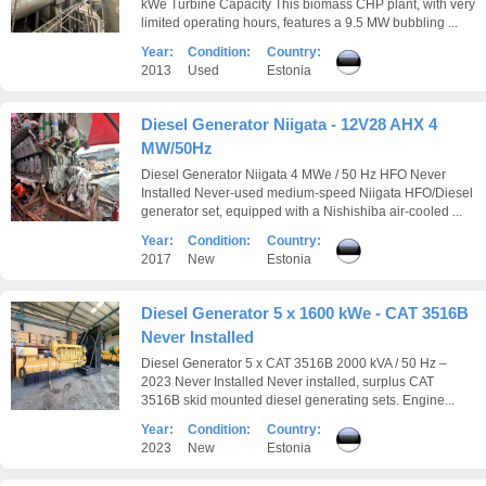
kWe Turbine Capacity This biomass CHP plant, with very
limited operating hours, features a 9.5 MW bubbling ...
Year:
Condition:
Country:
2013
Used
Estonia
Diesel Generator Niigata - 12V28 AHX 4
MW/50Hz
Diesel Generator Niigata 4 MWe / 50 Hz HFO Never
Installed Never-used medium-speed Niigata HFO/Diesel
generator set, equipped with a Nishishiba air-cooled ...
Year:
Condition:
Country:
2017
New
Estonia
Diesel Generator 5 x 1600 kWe - CAT 3516B
Never Installed
Diesel Generator 5 x CAT 3516B 2000 kVA / 50 Hz –
2023 Never Installed Never installed, surplus CAT
3516B skid mounted diesel generating sets. Engine...
Year:
Condition:
Country:
2023
New
Estonia