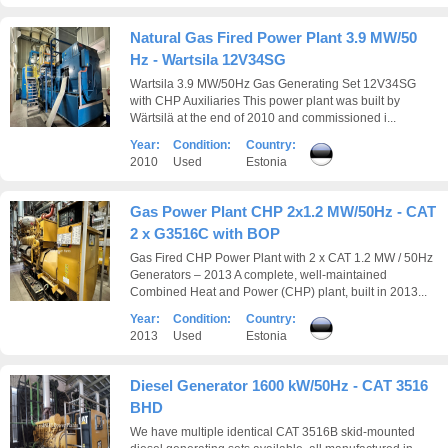
Natural Gas Fired Power Plant 3.9 MW/50
Hz - Wartsila 12V34SG
Wartsila 3.9 MW/50Hz Gas Generating Set 12V34SG
with CHP Auxiliaries This power plant was built by
Wärtsilä at the end of 2010 and commissioned i...
Year:
Condition:
Country:
2010
Used
Estonia
Gas Power Plant CHP 2x1.2 MW/50Hz - CAT
2 x G3516C with BOP
Gas Fired CHP Power Plant with 2 x CAT 1.2 MW / 50Hz
Generators – 2013 A complete, well-maintained
Combined Heat and Power (CHP) plant, built in 2013...
Year:
Condition:
Country:
2013
Used
Estonia
Diesel Generator 1600 kW/50Hz - CAT 3516
BHD
We have multiple identical CAT 3516B skid-mounted