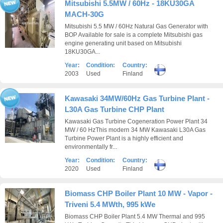
Mitsubishi 5.5MW / 60Hz - 18KU30GA
MACH-30G
Mitsubishi 5.5 MW / 60Hz Natural Gas Generator with
BOP Available for sale is a complete Mitsubishi gas
engine generating unit based on Mitsubishi
18KU30GA...
Year:
Condition:
Country:
2003
Used
Finland
Kawasaki 34MW/60Hz Gas Turbine Plant -
L30A Gas Turbine CHP Plant
Kawasaki Gas Turbine Cogeneration Power Plant 34
MW / 60 HzThis modern 34 MW Kawasaki L30A Gas
Turbine Power Plant is a highly efficient and
environmentally fr...
Year:
Condition:
Country:
2020
Used
Finland
Biomass CHP Boiler Plant 10 MW - Vapor -
Triveni 5.4 MWth, 995 kWe
Biomass CHP Boiler Plant 5.4 MW Thermal and 995