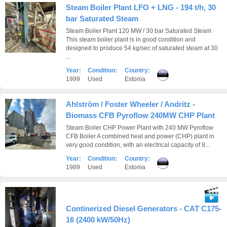
Steam Boiler Plant LFO + LNG - 194 t/h, 30
bar Saturated Steam
Steam Boiler Plant 120 MW / 30 bar Saturated Steam
This steam boiler plant is in good condition and
designed to produce 54 kg/sec of saturated steam at 30
...
Year:
Condition:
Country:
1999
Used
Estonia
Ahlström / Foster Wheeler / Andritz -
Biomass CFB Pyroflow 240MW CHP Plant
Steam Boiler CHP Power Plant with 240 MW Pyroflow
CFB Boiler A combined heat and power (CHP) plant in
very good condition, with an electrical capacity of 8...
Year:
Condition:
Country:
1989
Used
Estonia
Continerized Diesel Generators - CAT C175-
16 (2400 kW/50Hz)