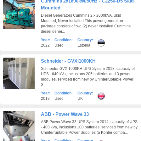
Cummins 2x1600kW/50Hz - C2250-D5 Skid
Mounted
Diesel Generators Cummins 2 x 2000kVA, Skid
Mounted, Never Installed This power generation
package consists of two (2) never installed Cummins
diesel gener...
Year:
Condition:
Country:
2022
Used
Estonia
Schneider - GVXI1000KH
Schneider GVXI1000KH UPS System 2018, capacity of
UPS - 640 kVa, inclusions 205 batteries and 3 power
modules, serviced from new by Uninterruptable Power
S...
Year:
Condition:
Country:
2018
Used
UK
ABB - Power Wave 33
ABB Power Wave 33 UPS System 2014, capacity of UPS
- 400 kVa, inclusions 100 batteries, serviced from new by
Uninterruptable Power Supplies (a Kohler compa...