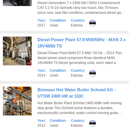
Diesel Generators 7 x 2400 kW / 50Hz Containerized
CAT C175-16 Gensets Very low hours, like 70 hours
since new, new like condition, containerized diesel ge...
Year:
Condition:
Country:
2017
Used
Estonia
Diesel Power Plant 57.9 MW/50Hz - MAN 3 x
18V48/60 TS
Diesel Power Plant MAN 57.9 MW / 50 Hz – 2014 This
diesel power plant comprises three identical MAN
18V48/60 TS diesel generating units, each rated a...
Year:
Condition:
Country:
2014
Used
Estonia
Biomass Hot Water Boiler Schmid AG -
UTSW 2400 kW at 110C
Hot Water Boiler Plant Schmid 2400 kWth with moving
step-grate This Schmid boiler features a durable,
electronically controlled, water-cooled moving grate,...
Year:
Condition:
Country:
2012
Used
Estonia