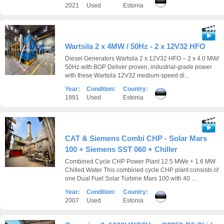
2021
Used
Estonia
Wartsila 2 x 4MW / 50Hz - 2 x 12V32 HFO
Diesel Generators Wartsila 2 x 12V32 HFO – 2 x 4.0 MW/
50Hz with BOP Deliver proven, industrial-grade power
with these Wartsila 12V32 medium-speed di...
Year:
Condition:
Country:
1991
Used
Estonia
CAT & Siemens Combi CHP - Solar Mars
100 + Siemens SST 060 + Chiller
Combined Cycle CHP Power Plant 12.5 MWe + 1.6 MW
Chilled Water This combined cycle CHP plant consists of
one Dual Fuel Solar Turbine Mars 100 with 40 ...
Year:
Condition:
Country:
2007
Used
Estonia