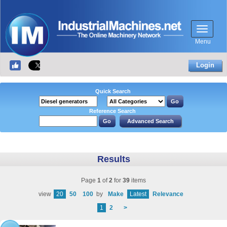
Menu
Login
Quick Search
Reference Search
Results
Page
1
of
2
for
39
items
view
20
50
100
by
Make
Latest
Relevance
1
2
>