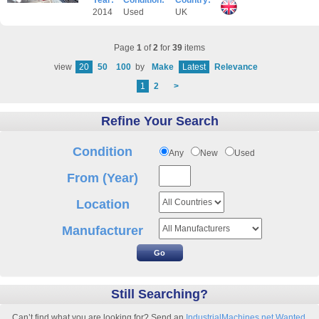
Year:
Condition:
Country:
2014
Used
UK
Page
1
of
2
for
39
items
view
20
50
100
by
Make
Latest
Relevance
1
2
>
Refine Your Search
Condition
Any
New
Used
From (Year)
Location
Manufacturer
Still Searching?
Can’t find what you are looking for? Send an
IndustrialMachines.net Wanted