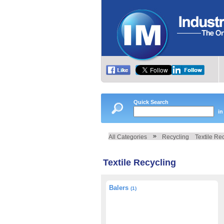
Quick Search
in
All Categories
Recycling
Textile Re
Textile Recycling
Balers
(1)