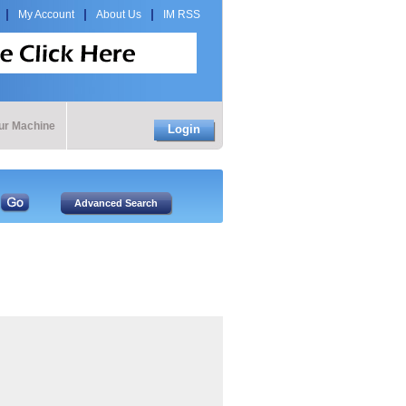
My Account
About Us
IM RSS
our Machine
Login