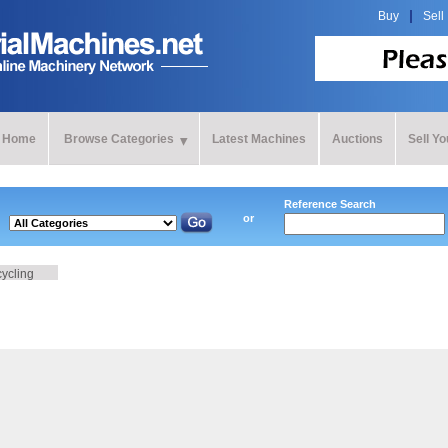
Buy
Sell
Home
Browse Categories
Latest Machines
Auctions
Sell Y
Reference Search
or
cycling