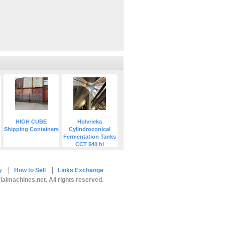
HIGH CUBE
Holvrieka
Shipping Containers
Cylindroconical
Fermentation Tanks
CCT 540 hl
y
How to Sell
Links Exchange
ialmachines.net. All rights reserved.