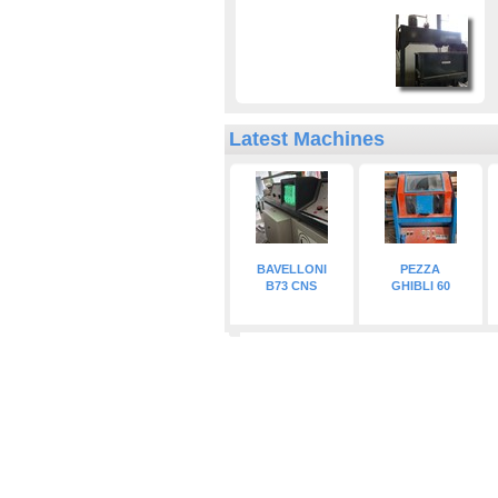
Latest Machines
BAVELLONI
PEZZA
B73 CNS
GHIBLI 60