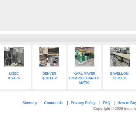
LISEC
DENVER
KARL MAYER
BAVELLONI
KSR-25
QUOTA V
BOM 2800 BAND O
GEMY 11
MATIC
Sitemap
Contact Us
Privacy Policy
FAQ
How to Bu
Copyright © 2026 Industr