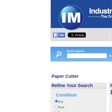
Quick Search
in
Paper Cutter
Refine Your Search
Condition
Any
New