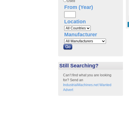
Used
From (Year)
Location
Manufacturer
Still Searching?
Can’t find what you are looking
for? Send an
IndustrialMachines.net Wanted
Advert