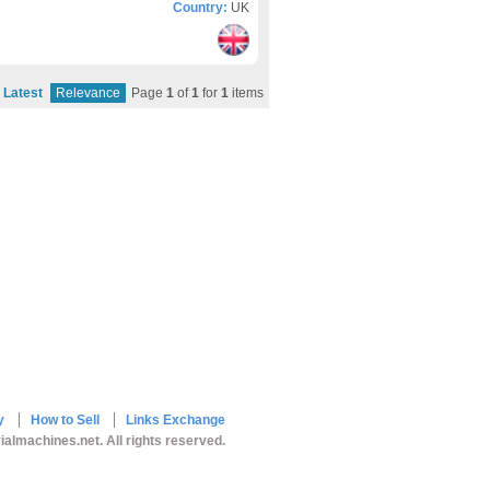
Country:
UK
Latest
Relevance
Page
1
of
1
for
1
items
y
How to Sell
Links Exchange
ialmachines.net. All rights reserved.