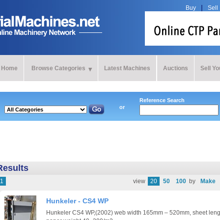
Buy
Sell
Home
Browse Categories
Latest Machines
Auctions
Sell Y
Reference Search
or
Results
1
view
20
50
100
by
Make
Hunkeler - CS4 WP
Hunkeler CS4 WP,(2002) web width 165mm – 520mm, sheet le