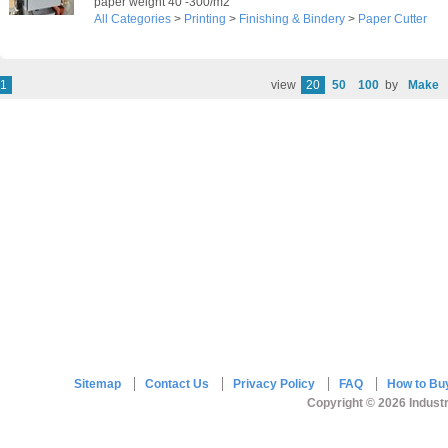
paper weight 40 -300/m2
All Categories
>
Printing
>
Finishing & Bindery
>
Paper Cutter
1
view
20
50
100
by
Make
Sitemap
Contact Us
Privacy Policy
FAQ
How to Bu
Copyright © 2026 Industr