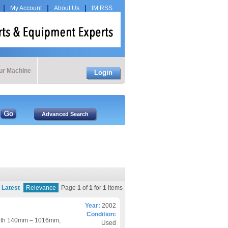
My Account
About Us
IM RSS
our Machine
Login
Latest
Relevance
Page
1
of
1
for
1
items
Year:
2002
Condition:
ngth 140mm – 1016mm,
Used