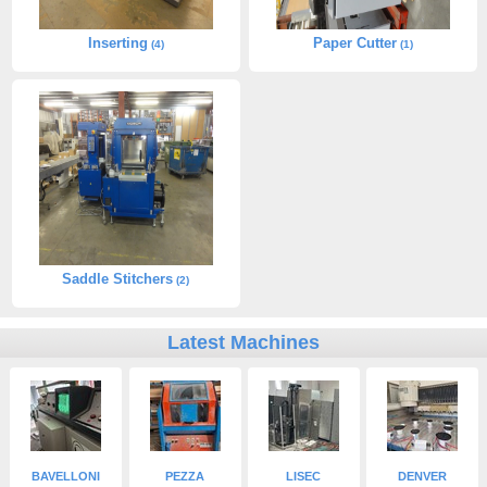
Inserting
Paper Cutter
(4)
(1)
Saddle Stitchers
(2)
Latest Machines
BAVELLONI
PEZZA
LISEC
DENVER