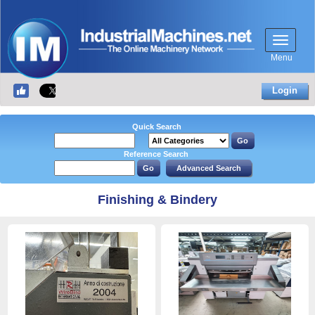
Menu
Login
Quick Search
Reference Search
Finishing & Bindery