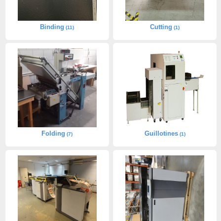
Binding
Cutting
(11)
(1)
Folding
Guillotines
(7)
(1)