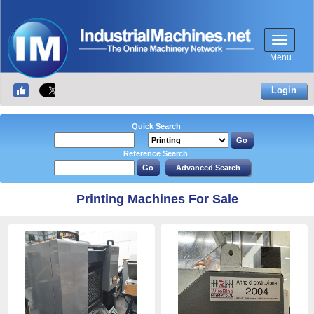
Menu
Login
Quick Search
Reference Search
Printing Machines For Sale