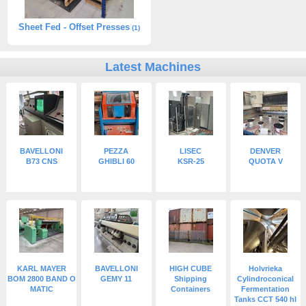
Sheet Fed - Offset Presses
(1)
Latest Machines
BAVELLONI
PEZZA
LISEC
DENVER
B73 CNS
GHIBLI 60
KSR-25
QUOTA V
KARL MAYER
BAVELLONI
HIGH CUBE
Holvrieka
BOM 2800 BAND O
GEMY 11
Shipping
Cylindroconical
MATIC
Containers
Fermentation
Tanks CCT 540 hl