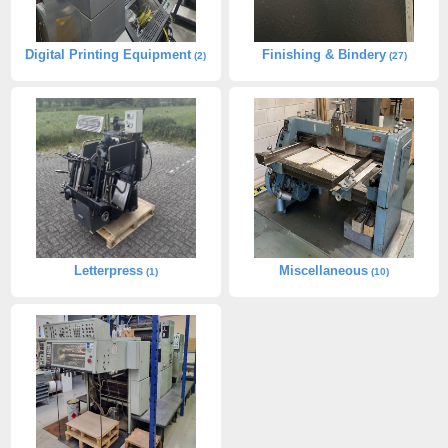
Digital Printing Equipment
Finishing & Bindery
(2)
(27)
Letterpress
Miscellaneous
(1)
(10)