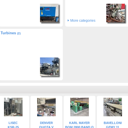
More categories
Turbines
(2)
LISEC
DENVER
KARL MAYER
BAVELLONI
KSR-25
QUOTA V
BOM 2800 BAND O
GEMY 11