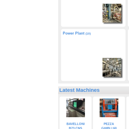
Power Plant
(10)
Latest Machines
BAVELLONI
PEZZA
B73 CNS
GHIBLI 60