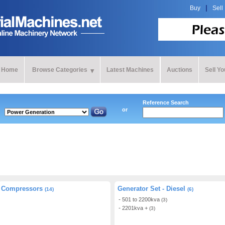
Buy
Sell
Home
Browse Categories
Latest Machines
Auctions
Sell Y
Reference Search
or
Compressors
Generator Set - Diesel
(14)
(6)
501 to 2200kva
(3)
2201kva +
(3)