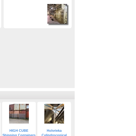
HIGH CUBE
Holvrieka
Shipping Containers
Cylindroconical