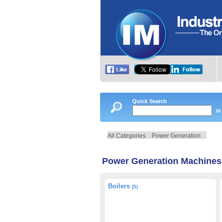
Quick Search
in
All Categories
Power Generation
Power Generation Machines
Boilers
(5)