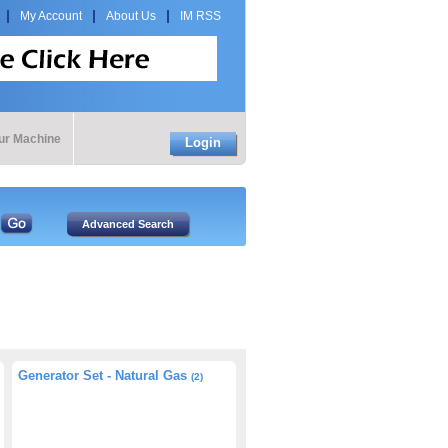
My Account
About Us
IM RSS
our Machine
Login
Generator Set - Natural Gas
(2)