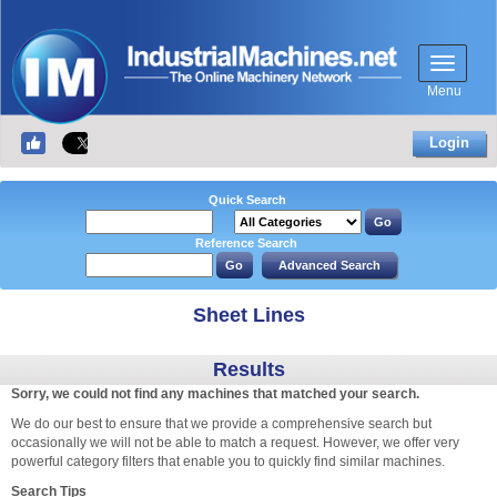
Menu
Login
Quick Search
Reference Search
Sheet Lines
Results
Sorry, we could not find any machines that matched your search.
We do our best to ensure that we provide a comprehensive search but
occasionally we will not be able to match a request. However, we offer very
powerful category filters that enable you to quickly find similar machines.
Search Tips