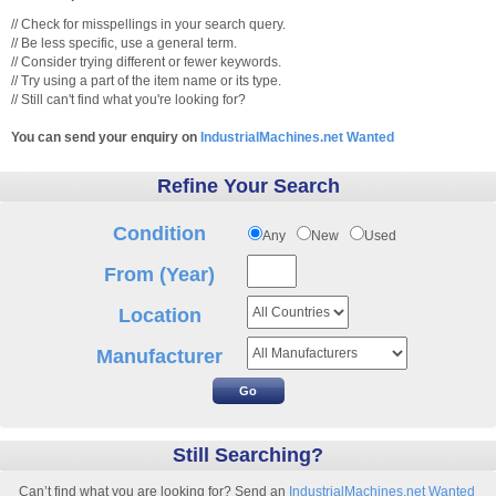
// Check for misspellings in your search query.
// Be less specific, use a general term.
// Consider trying different or fewer keywords.
// Try using a part of the item name or its type.
// Still can't find what you're looking for?
You can send your enquiry on
IndustrialMachines.net Wanted
Refine Your Search
Condition
Any
New
Used
From (Year)
Location
Manufacturer
Still Searching?
Can’t find what you are looking for? Send an
IndustrialMachines.net Wanted