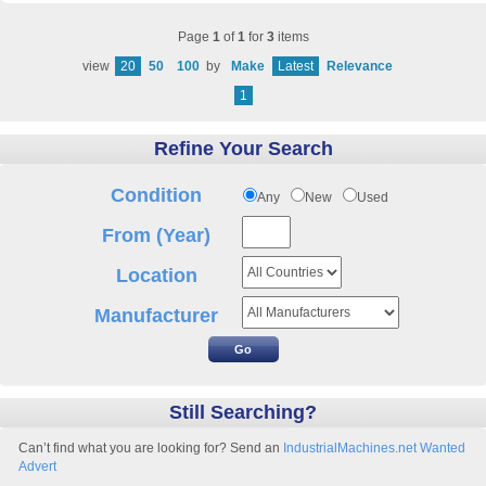
Page
1
of
1
for
3
items
view
20
50
100
by
Make
Latest
Relevance
1
Refine Your Search
Condition
Any
New
Used
From (Year)
Location
Manufacturer
Still Searching?
Can’t find what you are looking for? Send an
IndustrialMachines.net Wanted
Advert