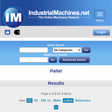
Menu
Login
Quick Search
Reference Search
Pallet
Results
Page
1
of
1
for
3
items
view
20
50
100
by
Make
Latest
Relevance
1