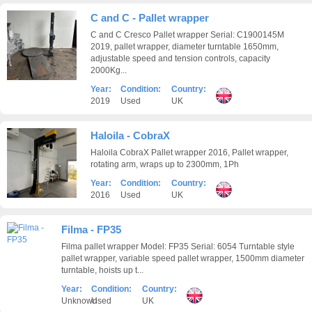
C and C - Pallet wrapper
C and C Cresco Pallet wrapper Serial: C1900145M
2019, pallet wrapper, diameter turntable 1650mm,
adjustable speed and tension controls, capacity
2000Kg...
Year:
Condition:
Country:
2019
Used
UK
Haloila - CobraX
Haloila CobraX Pallet wrapper 2016, Pallet wrapper,
rotating arm, wraps up to 2300mm, 1Ph
Year:
Condition:
Country:
2016
Used
UK
Filma - FP35
Filma pallet wrapper Model: FP35 Serial: 6054 Turntable style
pallet wrapper, variable speed pallet wrapper, 1500mm diameter
turntable, hoists up t...
Year:
Condition:
Country:
Unknown
Used
UK