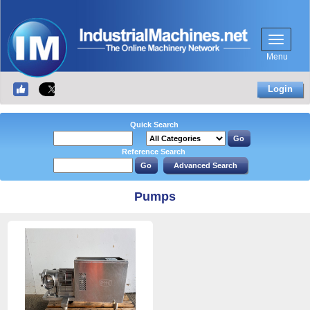
Menu
Login
Quick Search
Reference Search
Pumps