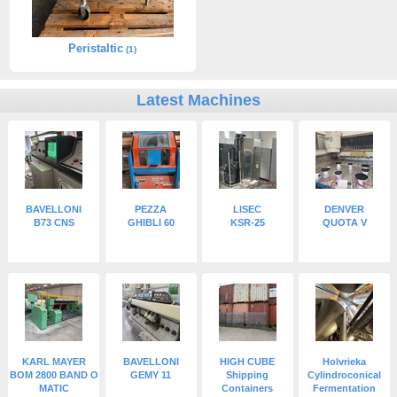
Peristaltic
(1)
Latest Machines
BAVELLONI
PEZZA
LISEC
DENVER
B73 CNS
GHIBLI 60
KSR-25
QUOTA V
KARL MAYER
BAVELLONI
HIGH CUBE
Holvrieka
BOM 2800 BAND O
GEMY 11
Shipping
Cylindroconical
MATIC
Containers
Fermentation