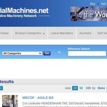
Buy
Sell
Home
Browse Categories
Latest Machines
Auctions
Sell Y
Reference Search
or
Results
1
view
20
50
100
by
Make
MECOF - AGILE M3
Cnc controller HEINDENHAIN TNC 530 Electric handwheel; X/Y/Z 