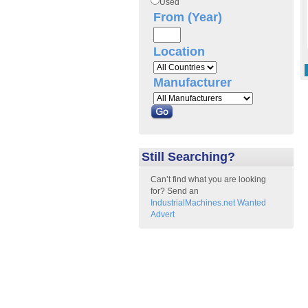
Used
From (Year)
Location
Manufacturer
Still Searching?
Can’t find what you are looking
for? Send an
IndustrialMachines.net Wanted
Advert