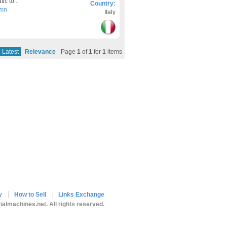
c to...
Country:
umn
Italy
Latest
Relevance
Page
1
of
1
for
1
items
y
How to Sell
Links Exchange
ialmachines.net. All rights reserved.