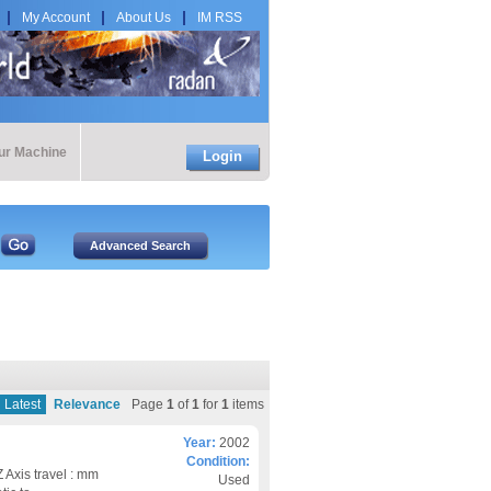
My Account
About Us
IM RSS
our Machine
Login
Latest
Relevance
Page
1
of
1
for
1
items
Year:
2002
Condition:
Axis travel : mm
Used