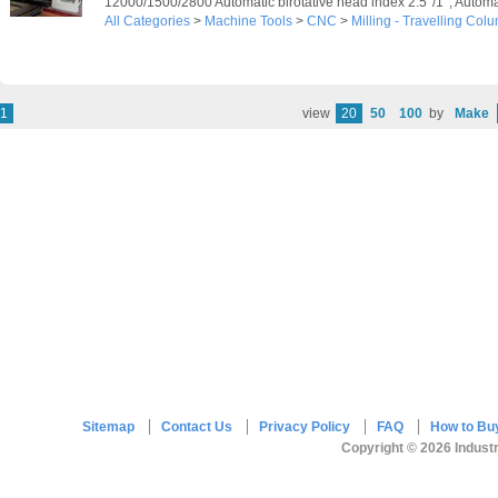
12000/1500/2800 Automatic birotative head index 2.5°/1°; Automati
All Categories
>
Machine Tools
>
CNC
>
Milling - Travelling Col
1
view
20
50
100
by
Make
Sitemap
Contact Us
Privacy Policy
FAQ
How to Bu
Copyright © 2026 Industr