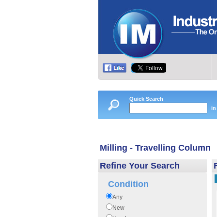
Quick Search
in
Milling - Travelling Column
Refine Your Search
Condition
Any
New