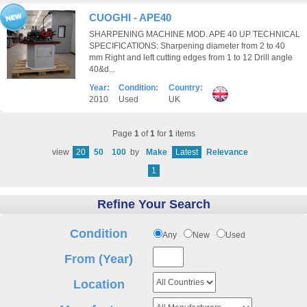
CUOGHI - APE40
SHARPENING MACHINE MOD. APE 40 UP TECHNICAL
SPECIFICATIONS: Sharpening diameter from 2 to 40
mm Right and left cutting edges from 1 to 12 Drill angle
40&d...
Year:
Condition:
Country:
2010
Used
UK
Page
1
of
1
for
1
items
view
20
50
100
by
Make
Latest
Relevance
1
Refine Your Search
Condition
Any
New
Used
From (Year)
Location