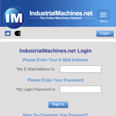
Menu
Login
IndustrialMachines.net Login
Please Enter Your E-Mail Address
*My E-Mail Address Is:
Please Enter Your Password
*My Login Password Is:
Have You Forgotten Your Password?