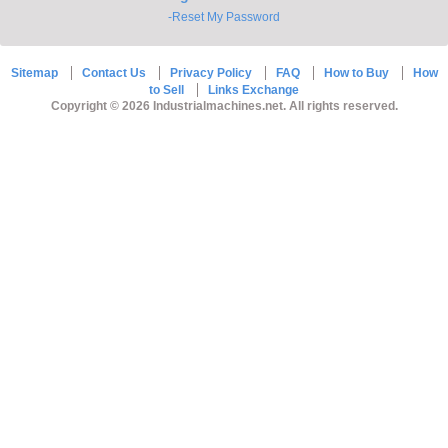
-Reset My Password
Sitemap
Contact Us
Privacy Policy
FAQ
How to Buy
How
to Sell
Links Exchange
Copyright © 2026 Industrialmachines.net. All rights reserved.