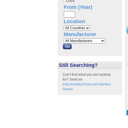
Used
From (Year)
Location
Manufacturer
Still Searching?
Can’t find what you are looking
for? Send an
IndustrialMachines.net Wanted
Advert