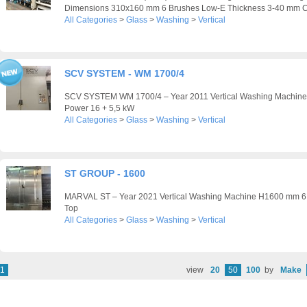
Dimensions 310x160 mm 6 Brushes Low-E Thickness 3-40 mm C
All Categories
>
Glass
>
Washing
>
Vertical
SCV SYSTEM - WM 1700/4
SCV SYSTEM WM 1700/4 – Year 2011 Vertical Washing Machine
Power 16 + 5,5 kW
All Categories
>
Glass
>
Washing
>
Vertical
ST GROUP - 1600
MARVAL ST – Year 2021 Vertical Washing Machine H1600 mm 6
Top
All Categories
>
Glass
>
Washing
>
Vertical
1
view
20
50
100
by
Make