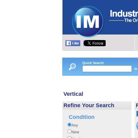
Quick Search
in
Vertical
Refine Your Search
Condition
Any
New