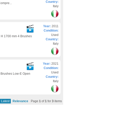
Country:
ompre...
Italy
Year:
2011
Condition:
Used
 H 1700 mm 4 Brushes
Country:
Italy
Year:
2021
Condition:
Used
 Brushes Low-E Open
Country:
Italy
Latest
Relevance
Page
1
of
1
for
3
items