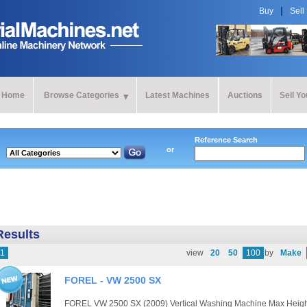
Buy
Sell
Home
Browse Categories
Latest Machines
Auctions
Sell Y
Reference Search
or
Results
1
view
20
50
100
by
Make
FOREL - VW 2500 SX
FOREL VW 2500 SX (2009) Vertical Washing Machine Max Heig