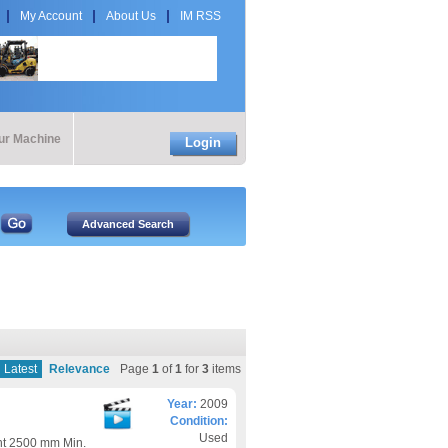
My Account
About Us
IM RSS
our Machine
Login
Latest
Relevance
Page
1
of
1
for
3
items
Year:
2009
Condition:
Used
ht 2500 mm Min.