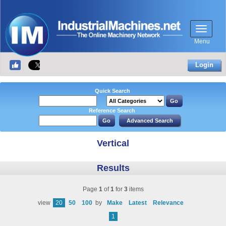
Menu
Login
Quick Search
Reference Search
Vertical
Results
Page
1
of
1
for
3
items
view
20
50
100
by
Make
Latest
Relevance
1