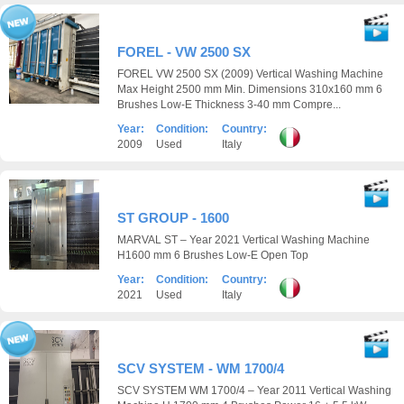
FOREL - VW 2500 SX
FOREL VW 2500 SX (2009) Vertical Washing Machine
Max Height 2500 mm Min. Dimensions 310x160 mm 6
Brushes Low-E Thickness 3-40 mm Compre...
Year:
Condition:
Country:
2009
Used
Italy
ST GROUP - 1600
MARVAL ST – Year 2021 Vertical Washing Machine
H1600 mm 6 Brushes Low-E Open Top
Year:
Condition:
Country:
2021
Used
Italy
SCV SYSTEM - WM 1700/4
SCV SYSTEM WM 1700/4 – Year 2011 Vertical Washing