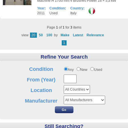
Machine H 1700 mm 4 Brushes Power 16 + 5,5 kW
Year:
Condition:
Country:
2011
Used
Italy
Page
1
of
1
for
3
items
view
20
50
100
by
Make
Latest
Relevance
1
Refine Your Search
Condition
Any
New
Used
From (Year)
Location
Manufacturer
Still Searching?