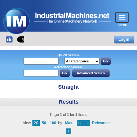
Menu
Login
Quick Search
Reference Search
Straight
Results
Page
1
of
1
for
1
items
view
20
50
100
by
Make
Latest
Relevance
1