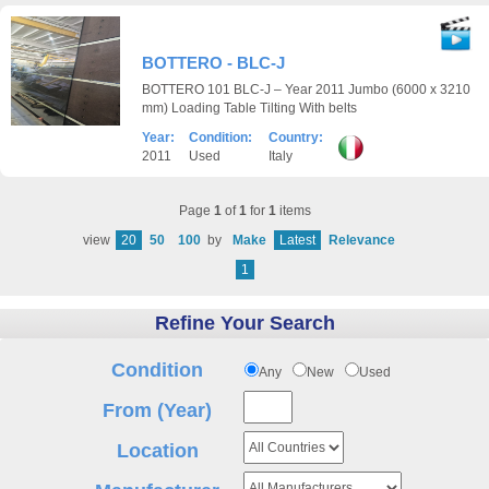
BOTTERO - BLC-J
BOTTERO 101 BLC-J – Year 2011 Jumbo (6000 x 3210
mm) Loading Table Tilting With belts
Year:
Condition:
Country:
2011
Used
Italy
Page
1
of
1
for
1
items
view
20
50
100
by
Make
Latest
Relevance
1
Refine Your Search
Condition
Any
New
Used
From (Year)
Location