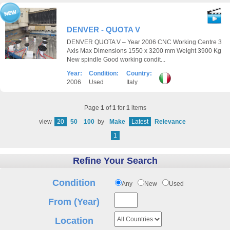
DENVER - QUOTA V
DENVER QUOTA V – Year 2006 CNC Working Centre 3
Axis Max Dimensions 1550 x 3200 mm Weight 3900 Kg
New spindle Good working condit...
Year:
Condition:
Country:
2006
Used
Italy
Page
1
of
1
for
1
items
view
20
50
100
by
Make
Latest
Relevance
1
Refine Your Search
Condition
Any
New
Used
From (Year)
Location