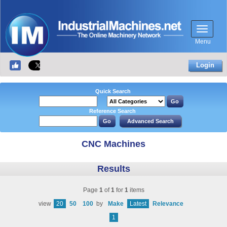
Menu
Login
Quick Search
Reference Search
CNC Machines
Results
Page
1
of
1
for
1
items
view
20
50
100
by
Make
Latest
Relevance
1