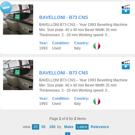
BAVELLONI - B73 CNS
BAVELLONI B73 CNS – Year 1993 Bevelling Machine
Min. Size plate: 40 x 40 mm Bevel Width 35 mm
Thicknesses: 3 - 20 mm Working speed: 0...
Year:
Condition:
Country:
1993
Used
Italy
BAVELLONI - B73 CNS
BAVELLONI B73 CNS – Year 1993 Bevelling Machine
Min. Size plate: 40 x 40 mm Bevel Width 35 mm
Thicknesses: 3 - 20 mm Working speed: 0...
Year:
Condition:
Country:
1993
Used
Italy
Page
1
of
1
for
2
items
view
20
50
100
by
Make
Latest
Relevance