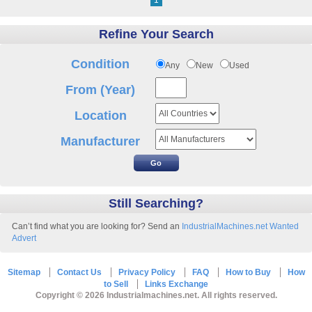
1
Refine Your Search
Condition
Any
New
Used
From (Year)
Location
Manufacturer
Still Searching?
Can’t find what you are looking for? Send an
IndustrialMachines.net Wanted
Advert
Sitemap
Contact Us
Privacy Policy
FAQ
How to Buy
How
to Sell
Links Exchange
Copyright © 2026 Industrialmachines.net. All rights reserved.