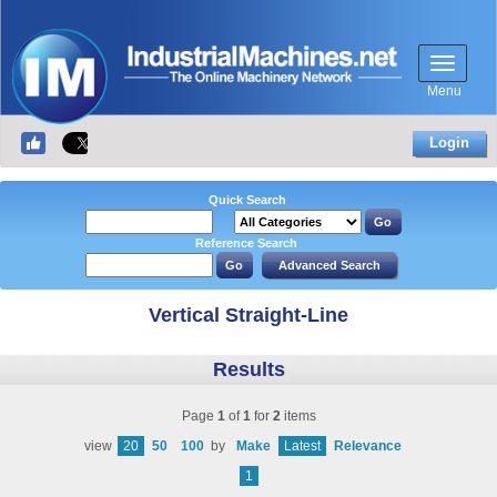
Menu
Login
Quick Search
Reference Search
Vertical Straight-Line
Results
Page
1
of
1
for
2
items
view
20
50
100
by
Make
Latest
Relevance
1