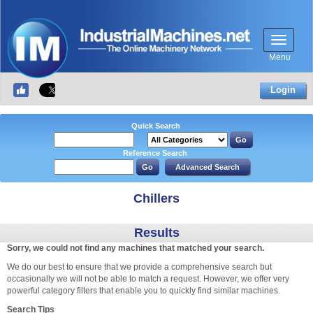
Menu
Login
Quick Search
Reference Search
Chillers
Results
Sorry, we could not find any machines that matched your search.
We do our best to ensure that we provide a comprehensive search but
occasionally we will not be able to match a request. However, we offer very
powerful category filters that enable you to quickly find similar machines.
Search Tips