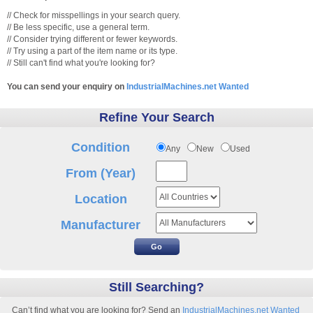
// Check for misspellings in your search query.
// Be less specific, use a general term.
// Consider trying different or fewer keywords.
// Try using a part of the item name or its type.
// Still can't find what you're looking for?
You can send your enquiry on
IndustrialMachines.net Wanted
Refine Your Search
Condition
Any
New
Used
From (Year)
Location
Manufacturer
Still Searching?
Can’t find what you are looking for? Send an
IndustrialMachines.net Wanted