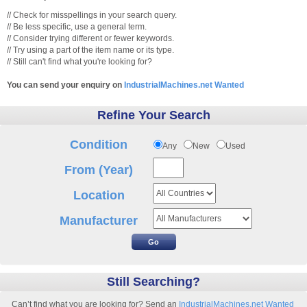
// Check for misspellings in your search query.
// Be less specific, use a general term.
// Consider trying different or fewer keywords.
// Try using a part of the item name or its type.
// Still can't find what you're looking for?
You can send your enquiry on
IndustrialMachines.net Wanted
Refine Your Search
Condition
Any
New
Used
From (Year)
Location
Manufacturer
Still Searching?
Can’t find what you are looking for? Send an
IndustrialMachines.net Wanted