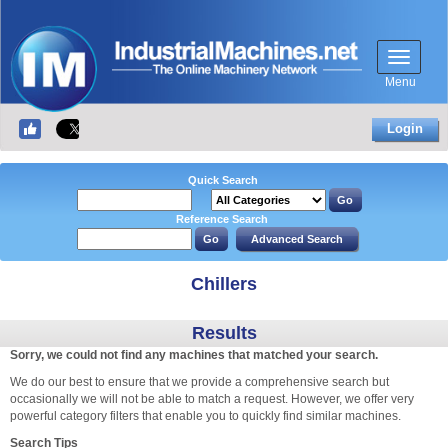
Menu
Login
Quick Search
Reference Search
Chillers
Results
Sorry, we could not find any machines that matched your search.
We do our best to ensure that we provide a comprehensive search but
occasionally we will not be able to match a request. However, we offer very
powerful category filters that enable you to quickly find similar machines.
Search Tips