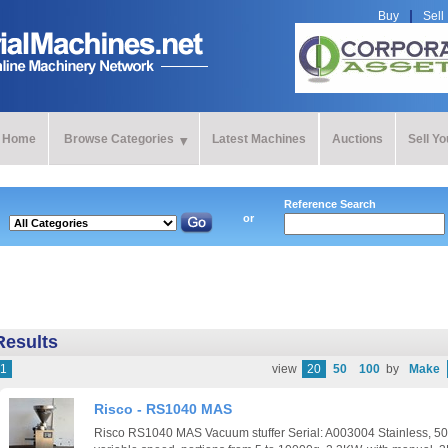
Buy
Sell
Home
Browse Categories
Latest Machines
Auctions
Sell Y
Reference Search
or
Results
1
view
20
50
100
by
Make
Risco - RS1040 MAS
Risco RS1040 MAS Vacuum stuffer Serial: A003004 Stainless, 50