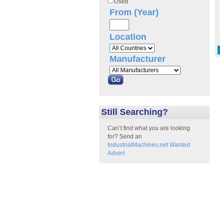
Used
From (Year)
Location
Manufacturer
Still Searching?
Can’t find what you are looking
for? Send an
IndustrialMachines.net Wanted
Advert