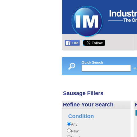
Quick Search
in
Sausage Fillers
Refine Your Search
Condition
Any
New