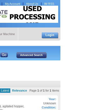
My Account
About Us
IM RSS
our Machine
Login
Latest
Relevance
Page
1
of
1
for
1
items
Year:
Unknown
L agitated hopper,
Condition: