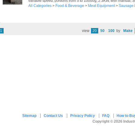
variable speed, portions from 5 to 10000g, 2.3KW, with manual, 
All Categories
>
Food & Beverage
>
Meat Equipment
>
Sausage F
1
view
20
50
100
by
Make
Sitemap
Contact Us
Privacy Policy
FAQ
How to Bu
Copyright © 2026 Industr