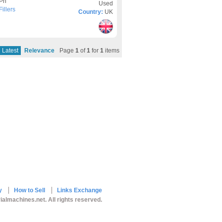
3Ph
Used
illers
Country:
UK
Latest
Relevance
Page
1
of
1
for
1
items
y
How to Sell
Links Exchange
ialmachines.net. All rights reserved.