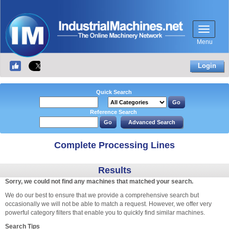
Menu
Login
Quick Search
Reference Search
Complete Processing Lines
Results
Sorry, we could not find any machines that matched your search.
We do our best to ensure that we provide a comprehensive search but
occasionally we will not be able to match a request. However, we offer very
powerful category filters that enable you to quickly find similar machines.
Search Tips