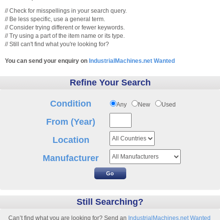
// Check for misspellings in your search query.
// Be less specific, use a general term.
// Consider trying different or fewer keywords.
// Try using a part of the item name or its type.
// Still can't find what you're looking for?
You can send your enquiry on
IndustrialMachines.net Wanted
Refine Your Search
Condition
Any
New
Used
From (Year)
Location
Manufacturer
Still Searching?
Can’t find what you are looking for? Send an
IndustrialMachines.net Wanted