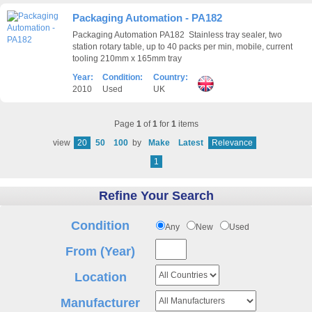
Packaging Automation - PA182
Packaging Automation PA182 Stainless tray sealer, two
station rotary table, up to 40 packs per min, mobile, current
tooling 210mm x 165mm tray
Year:
Condition:
Country:
2010
Used
UK
Page
1
of
1
for
1
items
view
20
50
100
by
Make
Latest
Relevance
1
Refine Your Search
Condition
Any
New
Used
From (Year)
Location
Manufacturer