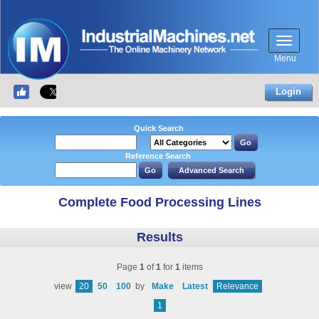
Menu
Login
Quick Search
Reference Search
Complete Food Processing Lines
Results
Page
1
of
1
for
1
items
view
20
50
100
by
Make
Latest
Relevance
1