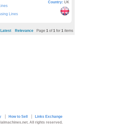
Country:
UK
Lines
sing Lines
Latest
Relevance
Page
1
of
1
for
1
items
y
How to Sell
Links Exchange
ialmachines.net. All rights reserved.