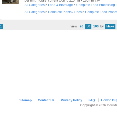
per min, mobile, current tooling 210mm x 165mm tray
All Categories
>
Food & Beverage
>
Complete Food Processing 
All Categories
>
Complete Plants / Lines
>
Complete Food Proces
1
view
20
50
100
by
Make
Sitemap
Contact Us
Privacy Policy
FAQ
How to Bu
Copyright © 2026 Industr