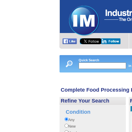
Quick Search
in
Complete Food Processing 
Refine Your Search
Condition
Any
New