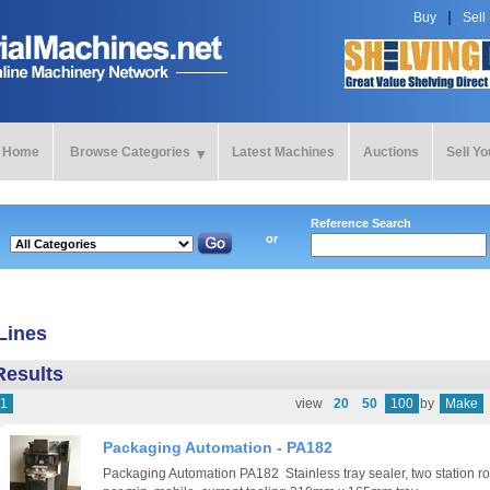
Buy
Sell
Home
Browse Categories
Latest Machines
Auctions
Sell Y
Reference Search
or
Lines
Results
1
view
20
50
100
by
Make
Packaging Automation - PA182
Packaging Automation PA182 Stainless tray sealer, two station rot