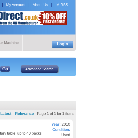
My Account
About Us
IM RSS
our Machine
Login
Latest
Relevance
Page
1
of
1
for
1
items
Year:
2010
Condition:
ary table, up to 40 packs
Used