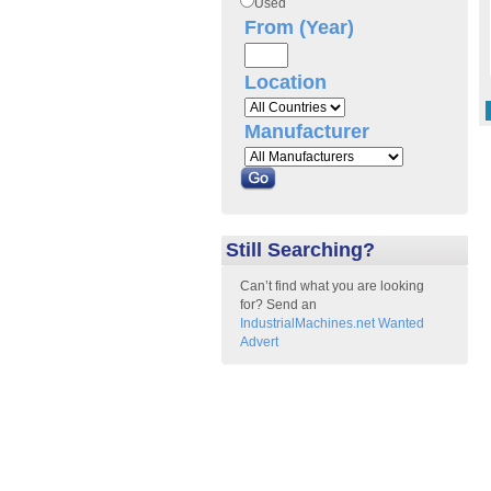
Used
From (Year)
Location
Manufacturer
Still Searching?
Can’t find what you are looking
for? Send an
IndustrialMachines.net Wanted
Advert