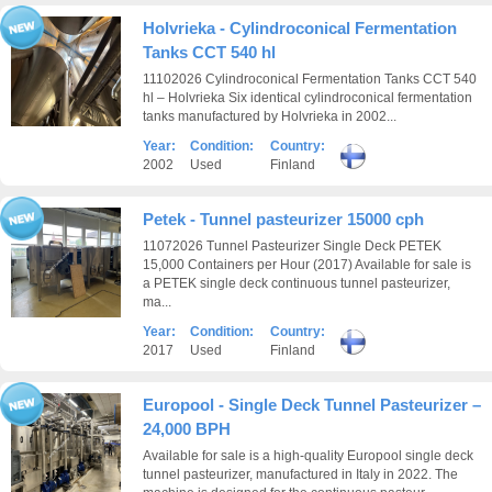
Holvrieka - Cylindroconical Fermentation
Tanks CCT 540 hl
11102026 Cylindroconical Fermentation Tanks CCT 540
hl – Holvrieka Six identical cylindroconical fermentation
tanks manufactured by Holvrieka in 2002...
Year:
Condition:
Country:
2002
Used
Finland
Petek - Tunnel pasteurizer 15000 cph
11072026 Tunnel Pasteurizer Single Deck PETEK
15,000 Containers per Hour (2017) Available for sale is
a PETEK single deck continuous tunnel pasteurizer,
ma...
Year:
Condition:
Country:
2017
Used
Finland
Europool - Single Deck Tunnel Pasteurizer –
24,000 BPH
Available for sale is a high-quality Europool single deck
tunnel pasteurizer, manufactured in Italy in 2022. The