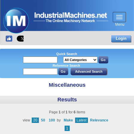
Menu
Login
Quick Search
Reference Search
Miscellaneous
Results
Page
1
of
1
for
6
items
view
20
50
100
by
Make
Latest
Relevance
1