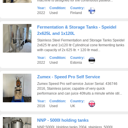
machine is designed for the continuous pasteur...
Year:
Condition:
Country:
2022
Used
Finland
Fermentation & Storage Tanks - Speidel
2x625L and 1x120L
Stainless Steel Fermentation and Storage Tanks Speidel
2x625 ltr and 1x120 ltr Cylindrical cone fermenting tanks
with capacity of 2x 625 ltr. + 120 ltr mad...
Year:
Condition:
Country:
2022
Used
Estonia
Zumex - Speed Pro Self Service
Zumex Speed Pro self service Juicer Serial: 436746
2016, Stainless juicer, capable of very quick
performance and can juice 40fruits a minute while stil...
Year:
Condition:
Country:
2016
Used
UK
NNP - 5000l holding tanks
NNP 5000L Holding tanks 2004, stainless, 5000l