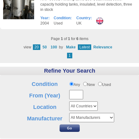
capacity holding tanks, insulated, level detection, three
in stock
Year:
Condition:
Country:
2004
Used
UK
Page
1
of
1
for
6
items
view
20
50
100
by
Make
Latest
Relevance
1
Refine Your Search
Condition
Any
New
Used
From (Year)
Location
Manufacturer