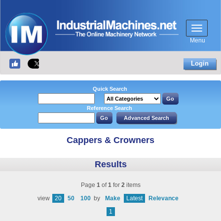
Menu
Login
Quick Search
Reference Search
Cappers & Crowners
Results
Page
1
of
1
for
2
items
view
20
50
100
by
Make
Latest
Relevance
1