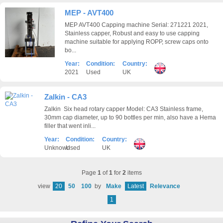
MEP - AVT400
MEP AVT400 Capping machine Serial: 271221 2021,
Stainless capper, Robust and easy to use capping
machine suitable for applying ROPP, screw caps onto
bo...
Year:
Condition:
Country:
2021
Used
UK
Zalkin - CA3
Zalkin Six head rotary capper Model: CA3 Stainless frame,
30mm cap diameter, up to 90 bottles per min, also have a Hema
filler that went inli...
Year:
Condition:
Country:
Unknown
Used
UK
Page
1
of
1
for
2
items
view
20
50
100
by
Make
Latest
Relevance
1