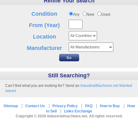
Refine Your Search
Condition
Any
New
Used
From (Year)
Location
Manufacturer
Still Searching?
Can’t find what you are looking for? Send an
IndustrialMachines.net Wanted
Advert
Sitemap
Contact Us
Privacy Policy
FAQ
How to Buy
How
to Sell
Links Exchange
Copyright © 2026 Industrialmachines.net. All rights reserved.