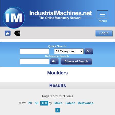
Menu
Login
Quick Search
Reference Search
Moulders
Results
Page
1
of
1
for
3
items
view
20
50
100
by
Make
Latest
Relevance
1