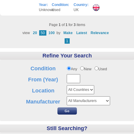
Year:
Condition:
Country:
Unknown
Used
UK
Page
1
of
1
for
3
items
view
20
50
100
by
Make
Latest
Relevance
1
Refine Your Search
Condition
Any
New
Used
From (Year)
Location
Manufacturer
Still Searching?