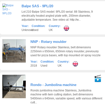
Balpe SAS - 9PL/20
Lot 210 Balpe SAS model: 9PL/20 serial: 88 Stainless, 9
electrically heated angled plate with, 200mm diameter,
adjustable temperature. See video at: http://w...
Year:
Condition:
Country:
Unknown
Used
UK
NNP - Rotary moulder
NNP Rotary moulder Stainless, belt dimensions
2250mm x 650mm, 650mm rotary moulder, previously
used for pizza bases, with top mounted oil spray nozzle
Year:
Condition:
Country:
2018
Used
UK
Rondo - Jumbolina machine
Rondo jumbolina machine Stainless, Jumbolina
machine with twin cutting station, belt dimensions
5400mm x 640mm, variable speed, with various different
cutt...