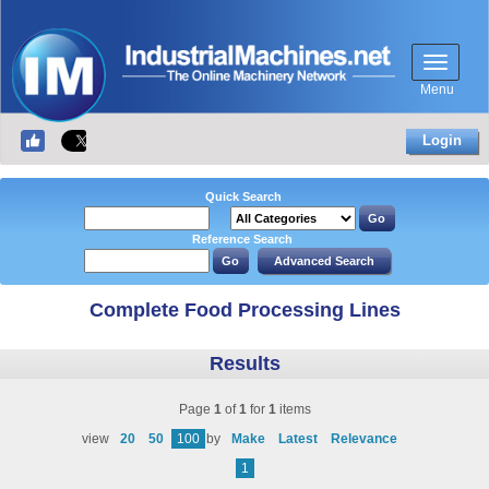
Menu
Login
Quick Search
Reference Search
Complete Food Processing Lines
Results
Page
1
of
1
for
1
items
view
20
50
100
by
Make
Latest
Relevance
1