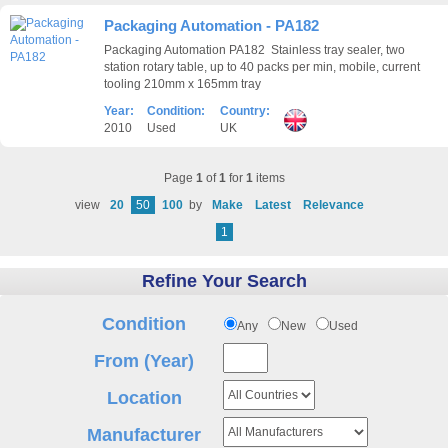
Packaging Automation - PA182
Packaging Automation PA182 Stainless tray sealer, two
station rotary table, up to 40 packs per min, mobile, current
tooling 210mm x 165mm tray
Year:
Condition:
Country:
2010
Used
UK
Page
1
of
1
for
1
items
view
20
50
100
by
Make
Latest
Relevance
1
Refine Your Search
Condition
Any
New
Used
From (Year)
Location
Manufacturer